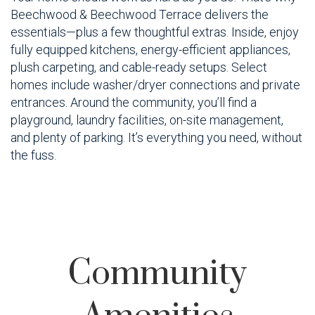
Beechwood & Beechwood Terrace delivers the
essentials—plus a few thoughtful extras. Inside, enjoy
fully equipped kitchens, energy-efficient appliances,
plush carpeting, and cable-ready setups. Select
homes include washer/dryer connections and private
entrances. Around the community, you’ll find a
playground, laundry facilities, on-site management,
and plenty of parking. It’s everything you need, without
the fuss.
Community