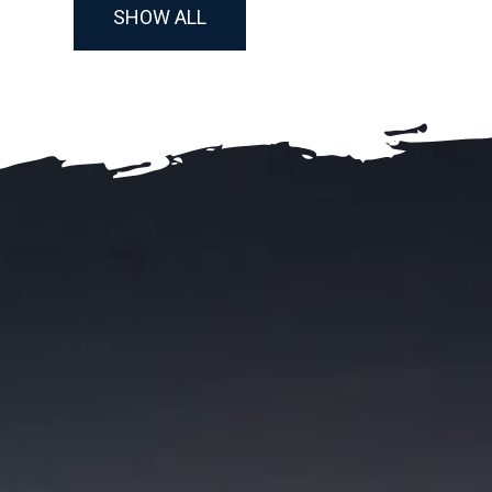
SHOW ALL