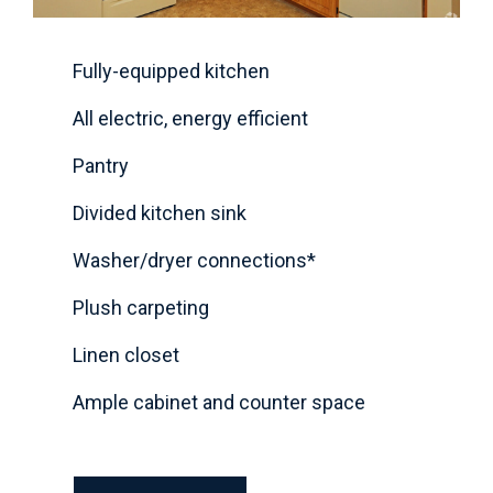
Fully-equipped kitchen
All electric, energy efficient
Pantry
Divided kitchen sink
Washer/dryer connections*
Plush carpeting
Linen closet
Ample cabinet and counter space