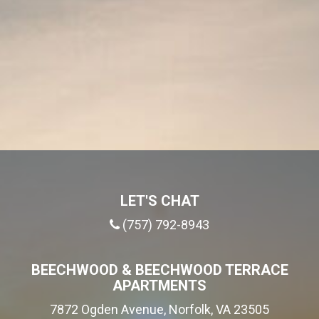
LET'S CHAT
(757) 792-8943
BEECHWOOD & BEECHWOOD TERRACE
APARTMENTS
7872 Ogden Avenue, Norfolk, VA 23505