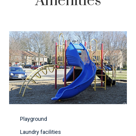
Amenities
Playground
Laundry facilities