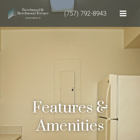
(757) 792-8943
Features &
Amenities