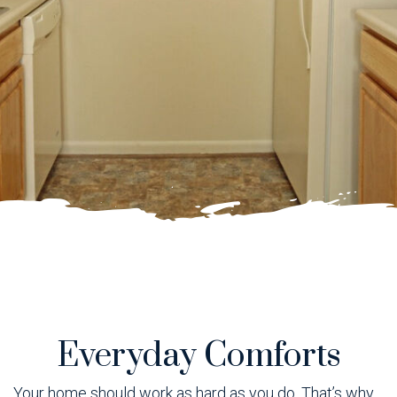
Everyday Comforts
Your home should work as hard as you do. That’s why