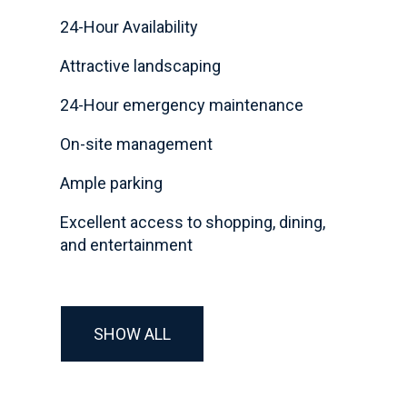
24-Hour Availability
Attractive landscaping
24-Hour emergency maintenance
On-site management
Ample parking
Excellent access to shopping, dining,
and entertainment
SHOW ALL