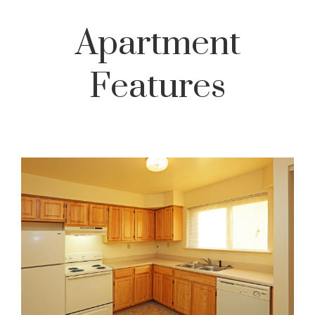
Apartment
Features