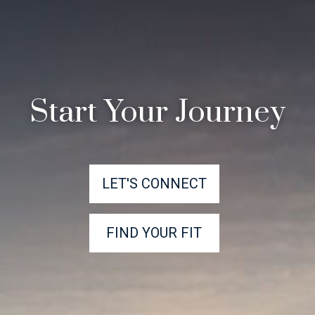
Start Your Journey
LET'S CONNECT
FIND YOUR FIT