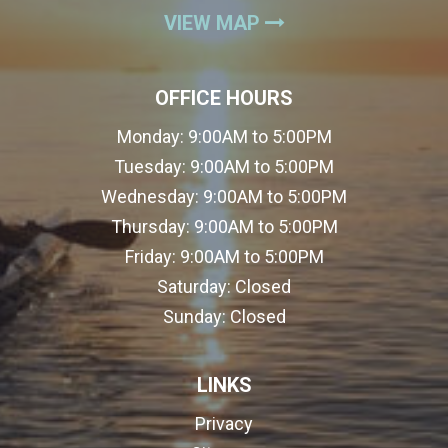
(OPENS IN A NEW
VIEW MAP
OFFICE HOURS
Monday:
9:00AM to 5:00PM
Tuesday:
9:00AM to 5:00PM
Wednesday:
9:00AM to 5:00PM
Thursday:
9:00AM to 5:00PM
Friday:
9:00AM to 5:00PM
Saturday:
Closed
Sunday:
Closed
LINKS
Privacy