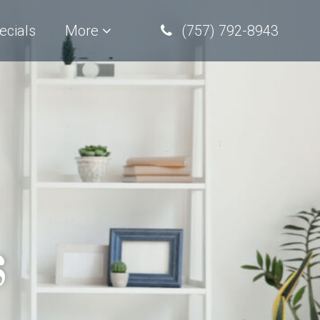
ecials
More
(757) 792-8943
s