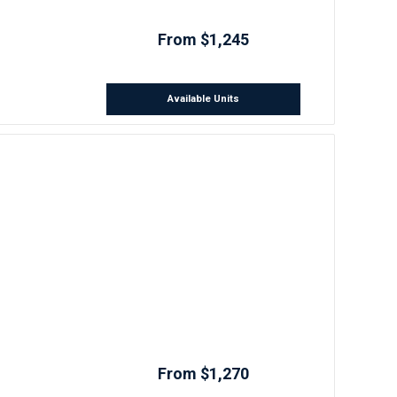
From $1,245
Available Units
From $1,270