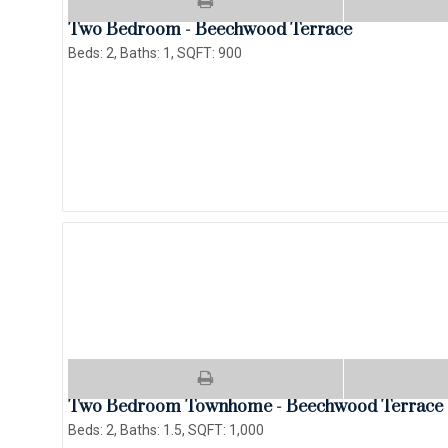
Two Bedroom - Beechwood Terrace
Beds:
2
, Baths:
1
, SQFT:
900
Two Bedroom Townhome - Beechwood Terrace
Beds:
2
, Baths:
1.5
, SQFT:
1,000