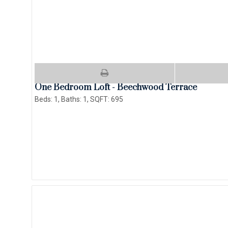
One Bedroom Loft - Beechwood Terrace
Beds:
1
, Baths:
1
, SQFT:
695