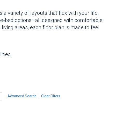
 variety of layouts that flex with your life.
e-bed options—all designed with comfortable
 living areas, each floor plan is made to feel
ities.
Advanced Search
Clear Filters