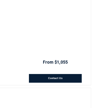
From $1,055
Contact Us