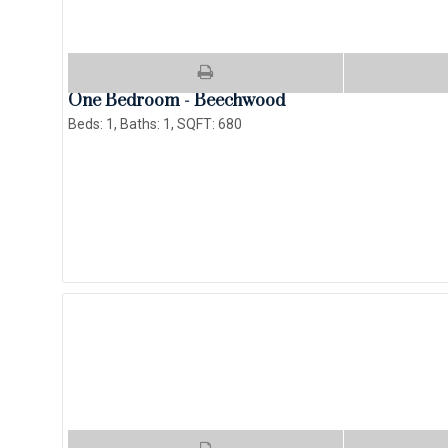
One Bedroom - Beechwood
Beds:
1
, Baths:
1
, SQFT:
680