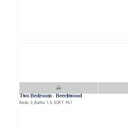
Two Bedroom - Beechwood
Beds:
2
, Baths:
1.5
, SQFT:
951