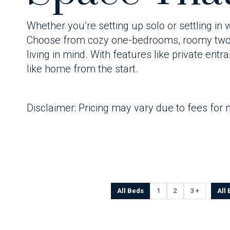
Whether you’re setting up solo or settling in
Choose from cozy one-bedrooms, roomy two-b
living in mind. With features like private ent
like home from the start.
Disclaimer: Pricing may vary due to fees for 
All Beds
1
2
3 +
All 