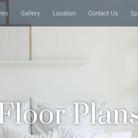
res
Gallery
Location
Contact Us
Sp
Floor Plan