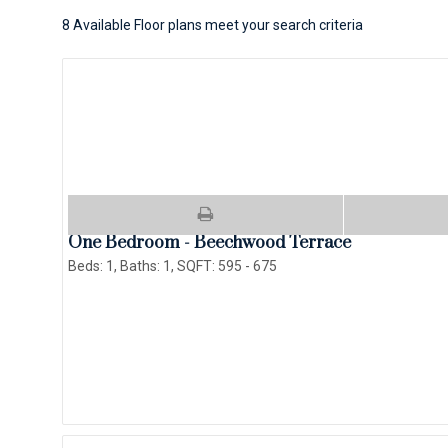
8
Available Floor plans meet your search criteria
One Bedroom - Beechwood Terrace
Beds:
1
, Baths:
1
, SQFT:
595 - 675