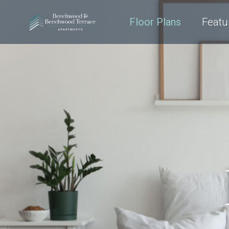
Floor Plans
Featu