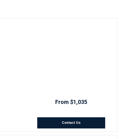
From $1,035
Contact Us