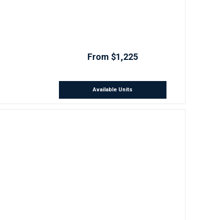
From $1,225
Available Units