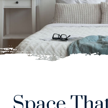
Space That