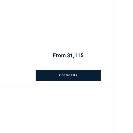
From $1,115
Contact Us