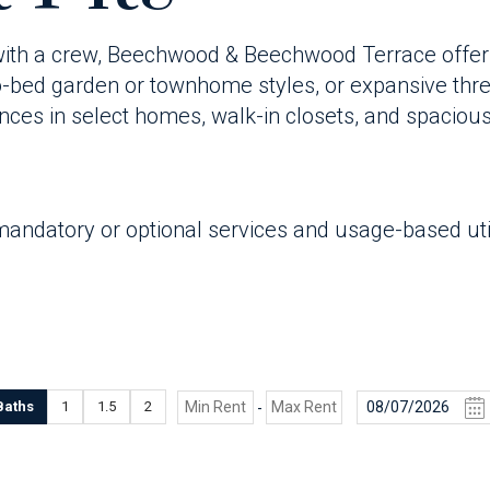
 with a crew, Beechwood & Beechwood Terrace offers a
ed garden or townhome styles, or expansive thre
rances in select homes, walk-in closets, and spacious
mandatory or optional services and usage-based util
Baths
1
1.5
2
-